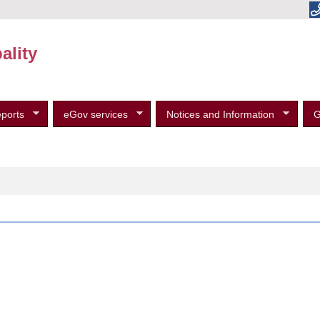
ality
ports
eGov services
Notices and Information
G